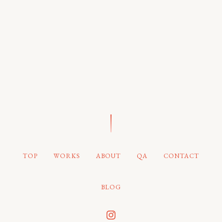
TOP
WORKS
ABOUT
QA
CONTACT
BLOG